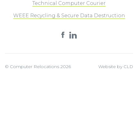
Technical Computer Courier
WEEE Recycling & Secure Data Destruction
© Computer Relocations 2026
Website by CLD