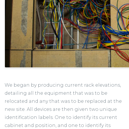
We began by producing current rack elevations,
detailing all the equipment that was to be
relocated and any that was to be replaced at the
new site. All devices are then given two unique
identification labels. One to identify its current
cabinet and position, and one to identify its