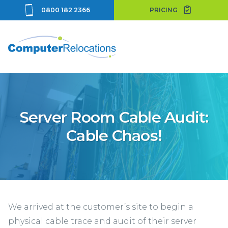
0800 182 2366
PRICING
Server Room Cable Audit:
Cable Chaos!
We arrived at the customer’s site to begin a
physical cable trace and audit of their server