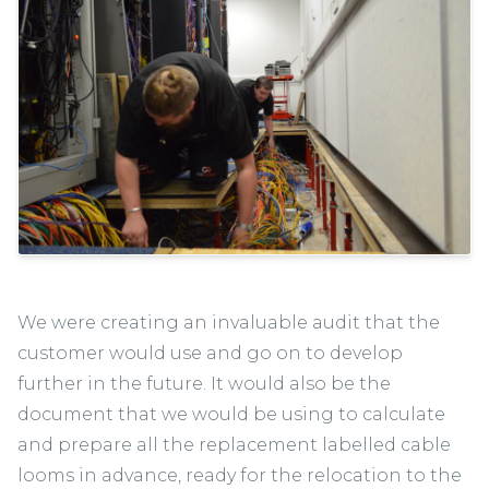
We were creating an invaluable audit that the
customer would use and go on to develop
further in the future. It would also be the
document that we would be using to calculate
and prepare all the replacement labelled cable
looms in advance, ready for the relocation to the