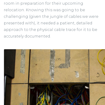
room in preparation for their upcoming
relocation. Knowing this was going to be
challenging (given the jungle of cables we were
presented with), it needed a patient, detailed
approach to the physical cable trace for it to be
accurately documented.