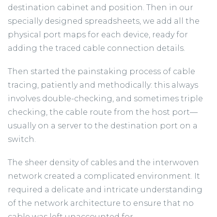
destination cabinet and position. Then in our
specially designed spreadsheets, we add all the
physical port maps for each device, ready for
adding the traced cable connection details.
Then started the painstaking process of cable
tracing, patiently and methodically: this always
involves double-checking, and sometimes triple
checking, the cable route from the host port—
usually on a server to the destination port on a
switch.
The sheer density of cables and the interwoven
network created a complicated environment. It
required a delicate and intricate understanding
of the network architecture to ensure that no
cable was left unaccounted for.