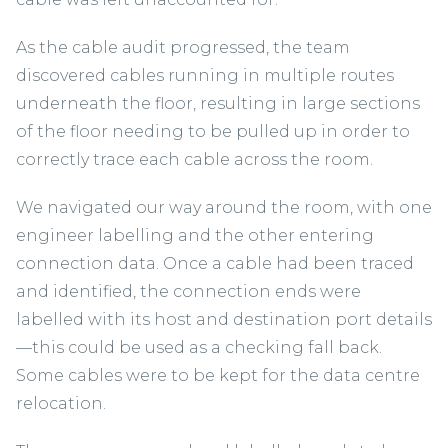
As the cable audit progressed, the team
discovered cables running in multiple routes
underneath the floor, resulting in large sections
of the floor needing to be pulled up in order to
correctly trace each cable across the room.
We navigated our way around the room, with one
engineer labelling and the other entering
connection data. Once a cable had been traced
and identified, the connection ends were
labelled with its host and destination port details
—this could be used as a checking fall back.
Some cables were to be kept for the data centre
relocation.