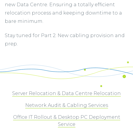
new Data Centre. Ensuring a totally efficient
relocation process and keeping downtime to a
bare minimum.
Stay tuned for Part 2. New cabling provision and
prep.
Server Relocation & Data Centre Relocation
Network Audit & Cabling Services
Office IT Rollout & Desktop PC Deployment
Service