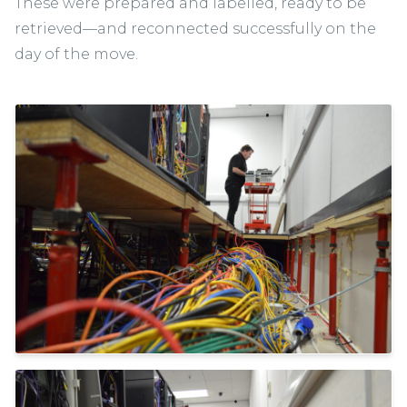
These were prepared and labelled, ready to be
retrieved—and reconnected successfully on the
day of the move.