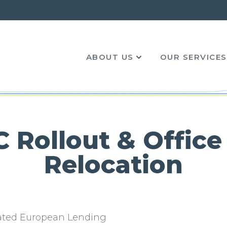
ABOUT US
OUR SERVICES
Computer Relocations
Server Relocation & Data Centre
Relocation
 Standards Institute ISO9001:2015
Cable and Auditing Services
 Rollout & Office
 Slavery Statement
Office IT Rollout & Desktop PC Deployment
Relocation
Service
ro Carbon Reduction Plan
Technical Computer Courier
te Social Responsibility
lated European Lending
WEEE Recycling & Secure Data Destruction