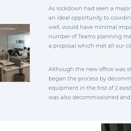
As lockdown had seen a majori
an ideal opportunity to coordi
well, would have minimal impa
number of Teams planning me
a proposal which met all our cl
Although the new office was s
began the process by decommis
equipment in the first of 2 exis
was also decommissioned and