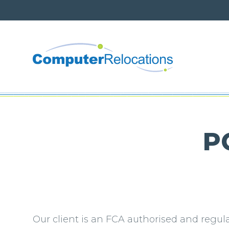
About 
British
PC
Modern
Net Ze
Corpora
Our client is an FCA authorised and regu