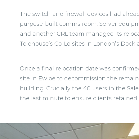
The switch and firewall devices had alr
purpose-built comms room. Server equipme
and another CRL team managed its relocat
Telehouse’s Co-Lo sites in London’s Dockl
Once a final relocation date was confirme
site in Ewloe to decommission the remain
building. Crucially the 40 users in the Sal
the last minute to ensure clients retained 