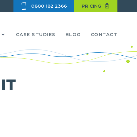
0800 182 2366
PRICING
CASE STUDIES
BLOG
CONTACT
 IT