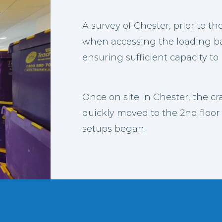
A survey of Chester, prior to th
when accessing the loading bay
ensuring sufficient capacity to 
Once on site in Chester, the c
quickly moved to the 2nd floor 
setups began.