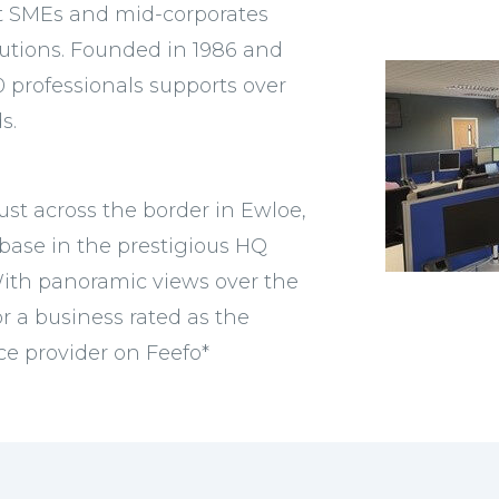
rt SMEs and mid-corporates
solutions. Founded in 1986 and
0 professionals supports over
s.
ust across the border in Ewloe,
base in the prestigious HQ
 With panoramic views over the
or a business rated as the
e provider on Feefo*