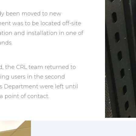
eady been moved to new
nt was to be located off-site
ion and installation in one of
ands.
d, the CRL team returned to
ing users in the second
es Department were left until
a point of contact.