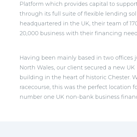
Platform which provides capital to suppo
through its full suite of flexible lending 
headquartered in the UK, their team of 17
20,000 business with their financing need
Having been mainly based in two offices j
North Wales, our client secured a new UK 
building in the heart of historic Chester.
racecourse, this was the perfect location f
number one UK non-bank business financ