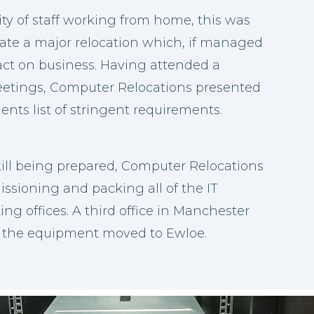
ty of staff working from home, this was
nate a major relocation which, if managed
ct on business. Having attended a
etings, Computer Relocations presented
ients list of stringent requirements.
till being prepared, Computer Relocations
sioning and packing all of the IT
ting offices. A third office in Manchester
 the equipment moved to Ewloe.