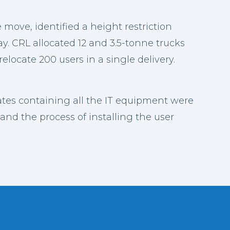
e move, identified a height restriction
. CRL allocated 12 and 3.5-tonne trucks
relocate 200 users in a single delivery.
rates containing all the IT equipment were
and the process of installing the user