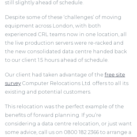
still slightly ahead of schedule.
Despite some of these ‘challenges’ of moving
equipment across London, with both
experienced CRL teams now in one location, all
the live production servers were re-racked and
the new consolidated data centre handed back
to our client 1.5 hours ahead of schedule.
Our client had taken advantage of the
free site
survey
Computer Relocations Ltd. offers to all its
existing and potential customers.
This relocation was the perfect example of the
benefits of forward planning. If you’re
considering a data centre relocation, or just want
some advice, call us on 0800 182 2366 to arrange a