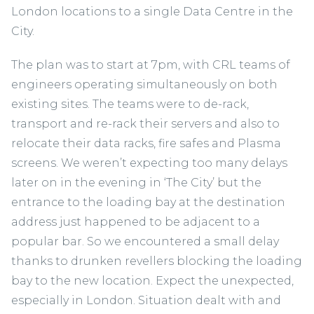
London locations to a single Data Centre in the
City.
The plan was to start at 7pm, with CRL teams of
engineers operating simultaneously on both
existing sites. The teams were to de-rack,
transport and re-rack their servers and also to
relocate their data racks, fire safes and Plasma
screens. We weren’t expecting too many delays
later on in the evening in ‘The City’ but the
entrance to the loading bay at the destination
address just happened to be adjacent to a
popular bar. So we encountered a small delay
thanks to drunken revellers blocking the loading
bay to the new location. Expect the unexpected,
especially in London. Situation dealt with and