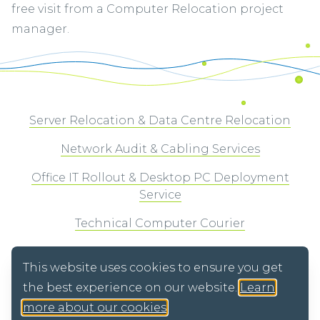
free visit from a Computer Relocation project
manager.
Server Relocation & Data Centre Relocation
Network Audit & Cabling Services
Office IT Rollout & Desktop PC Deployment
Service
Technical Computer Courier
WEEE Recycling & Secure Data Destruction
This website uses cookies to ensure you get
the best experience on our website.
Learn
more about our cookies
.