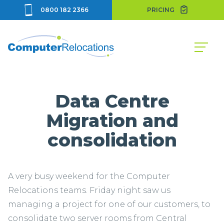
0800 182 2366
PRICING
Data Centre
Migration and
consolidation
A very busy weekend for the Computer
Relocations teams. Friday night saw us
managing a project for one of our customers, to
consolidate two server rooms from Central